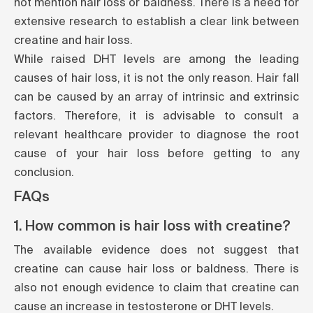
not mention hair loss or baldness. There is a need for
extensive research to establish a clear link between
creatine and hair loss.
While raised DHT levels are among the leading
causes of hair loss, it is not the only reason. Hair fall
can be caused by an array of intrinsic and extrinsic
factors. Therefore, it is advisable to consult a
relevant healthcare provider to diagnose the root
cause of your hair loss before getting to any
conclusion.
FAQs
1. How common is hair loss with creatine?
The available
evidence
does not suggest that
creatine can cause hair loss or baldness. There is
also not enough evidence to claim that creatine can
cause an increase in testosterone or DHT levels.