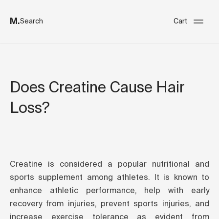
M.
Search
Cart
Does Creatine Cause Hair
Loss?
Creatine is considered a popular nutritional and
sports supplement among athletes. It is known to
enhance athletic performance, help with early
recovery from injuries, prevent sports injuries, and
increase exercise tolerance as evident from