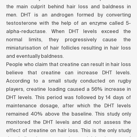
the main culprit behind hair loss and baldness in
men. DHT is an androgen formed by converting
testosterone with the help of an enzyme called 5-
alpha-reductase. When DHT levels exceed the
normal limits, they progressively cause the
miniaturisation of hair follicles resulting in hair loss
and eventually baldness.
People who claim that creatine can result in hair loss
believe that creatine can increase DHT levels.
According to a
small study
conducted on rugby
players, creatine loading caused a 56% increase in
DHT levels. This period was followed by 14 days of
maintenance dosage, after which the DHT levels
remained 40% above the baseline. This study only
monitored the DHT levels and did not assess the
effect of creatine on hair loss. This is the only study