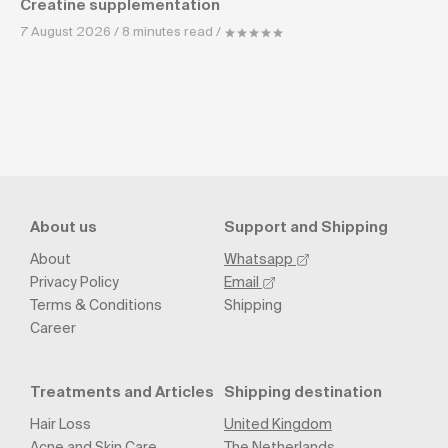
Creatine supplementation
7 August 2026 / 8 minutes read /
About us
Support and Shipping
About
Whatsapp
Privacy Policy
Email
Terms & Conditions
Shipping
Career
Treatments and Articles
Shipping destination
Hair Loss
United Kingdom