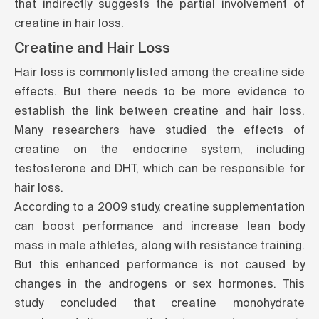
that indirectly suggests the partial involvement of
creatine in hair loss.
Creatine and Hair Loss
Hair loss is commonly listed among the creatine side
effects. But there needs to be more evidence to
establish the link between creatine and hair loss.
Many researchers have studied the effects of
creatine on the endocrine system, including
testosterone and DHT, which can be responsible for
hair loss.
According to a
2009 study
, creatine supplementation
can boost performance and increase lean body
mass in male athletes, along with resistance training.
But this enhanced performance is not caused by
changes in the androgens or sex hormones. This
study concluded that creatine monohydrate