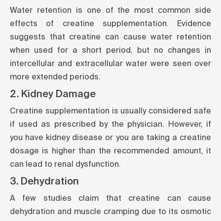
Water retention is one of the most common side
effects of creatine supplementation. Evidence
suggests that creatine can cause water retention
when used for a short period, but no changes in
intercellular and extracellular water were seen over
more extended periods.
2. Kidney Damage
Creatine supplementation is usually considered safe
if used as prescribed by the physician. However, if
you have kidney disease or you are taking a creatine
dosage is higher than the recommended amount, it
can lead to renal dysfunction.
3. Dehydration
A few studies claim that creatine can cause
dehydration and muscle cramping due to its osmotic