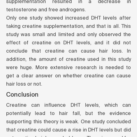
supplementation resulted in a decrease in
testosterone and free androgens.
Only
one study
showed increased DHT levels after
taking creatine supplementation, and that is all. This
study was small and limited and only observed the
effect of creatine on DHT levels, and it did not
conclude that creatine can cause hair loss. In
addition, the amount of creatine used in this study
were huge. More extensive research is needed to
get a clear answer on whether creatine can cause
hair loss or not.
Conclusion
Creatine can influence DHT levels, which can
potentially lead to hair fall, but the evidence
supporting this theory is weak.
One study
concluded
that creatine could cause a rise in DHT levels but did