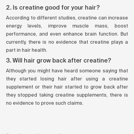
2. Is creatine good for your hair?
According to different studies, creatine can increase
energy levels, improve muscle mass, boost
performance, and even enhance brain function. But
currently, there is no evidence that creatine plays a
part in hair health.
3. Will hair grow back after creatine?
Although you might have heard someone saying that
they started losing hair after using a creatine
supplement or their hair started to grow back after
they stopped taking creatine supplements, there is
no evidence to prove such claims.