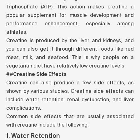
Triphosphate (ATP). This action makes creatine a
popular supplement for muscle development and
performance enhancement, especially among
athletes.
Creatine is produced by the liver and kidneys, and
you can also get it through different foods like red
meat, milk, and seafood. This is why people on a
vegetarian diet have relatively low creatine levels.
##
Creatine Side Effects
Creatine can also produce a few side effects, as
shown by various
studies
. Creatine side effects can
include water retention, renal dysfunction, and liver
complications.
Common
side effects
that are usually associated
with creatine include the following:
1. Water Retention