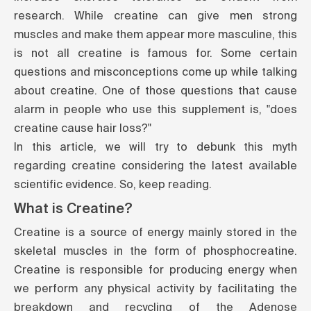
research
. While creatine can give men strong
muscles and make them appear more masculine, this
is not all creatine is famous for. Some certain
questions and misconceptions come up while talking
about creatine. One of those questions that cause
alarm in people who use this supplement is, "does
creatine cause hair loss?"
In this article, we will try to debunk this myth
regarding creatine considering the latest available
scientific evidence. So, keep reading.
What is Creatine?
Creatine is a source of energy mainly stored in the
skeletal muscles in the form of phosphocreatine.
Creatine is responsible for producing energy when
we perform any physical activity by facilitating the
breakdown and recycling of the Adenose