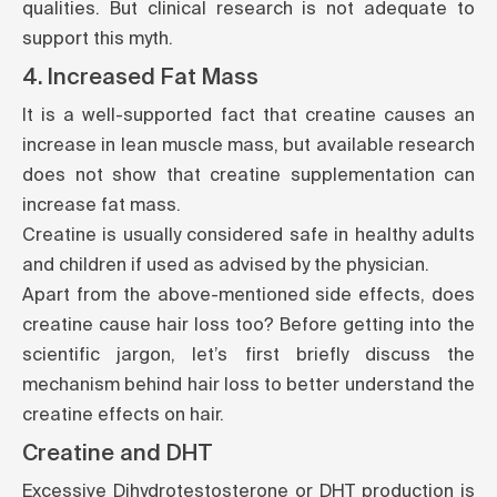
qualities. But clinical research is not adequate to
support this myth.
4. Increased Fat Mass
It is a well-supported fact that creatine causes an
increase in lean muscle mass, but available research
does not show that creatine supplementation can
increase fat mass.
Creatine is usually considered safe in healthy adults
and children if used as advised by the physician.
Apart from the above-mentioned side effects, does
creatine cause hair loss too? Before getting into the
scientific jargon, let’s first briefly discuss the
mechanism behind hair loss to better understand the
creatine effects on hair.
Creatine and DHT
Excessive Dihydrotestosterone or DHT production is