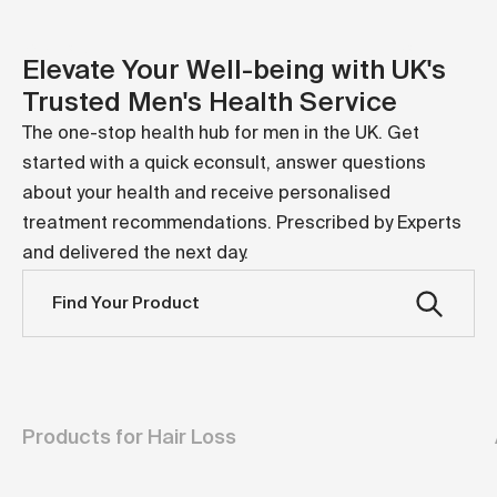
M.
Search
Cart
Elevate Your Well-being with UK's
Trusted Men's Health Service
The one-stop health hub for men in the UK. Get
started with a quick econsult, answer questions
about your health and receive personalised
treatment recommendations. Prescribed by Experts
and delivered the next day.
Find Your Product
Products for Hair Loss