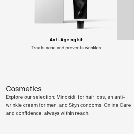
Anti-Ageing kit
Treats acne and prevents wrinkles
Cosmetics
Explore our selection: Minoxidil for hair loss, an anti-
wrinkle cream for men, and Skyn condoms. Online Care
and confidence, always within reach.