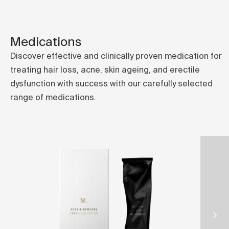
Medications
Discover effective and clinically proven medication for
treating hair loss, acne, skin ageing, and erectile
dysfunction with success with our carefully selected
range of medications.