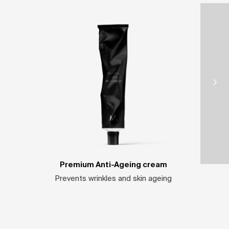
Premium Anti-Ageing cream
Prevents wrinkles and skin ageing