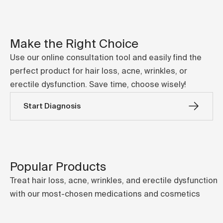
Make the Right Choice
Use our online consultation tool and easily find the
perfect product for hair loss, acne, wrinkles, or
erectile dysfunction. Save time, choose wisely!
Start Diagnosis
Popular Products
Treat hair loss, acne, wrinkles, and erectile dysfunction
with our most-chosen medications and cosmetics