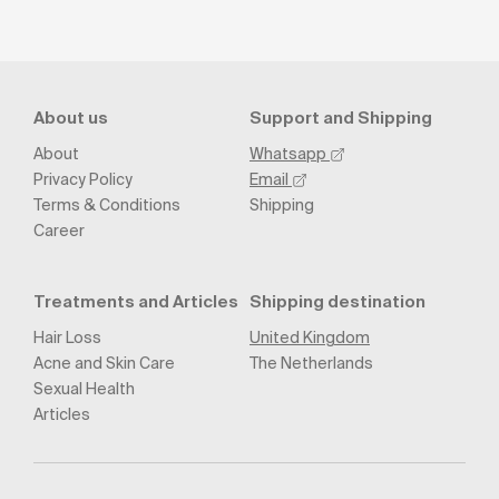
About us
Support and Shipping
About
Whatsapp
Privacy Policy
Email
Terms & Conditions
Shipping
Career
Treatments and Articles
Shipping destination
Hair Loss
United Kingdom
Acne and Skin Care
The Netherlands
Sexual Health
Articles