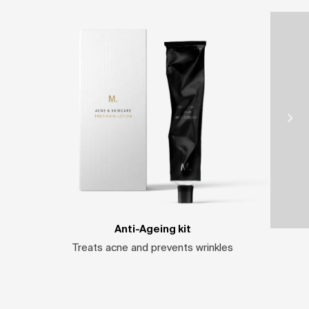
Anti-Ageing kit
Treats acne and prevents wrinkles