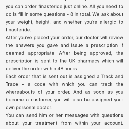
you can order finasteride just online. All you need to
do is fill in some questions - 8 in total. We ask about
your weight, height, and whether you're allergic to
finasteride.
After you've placed your order, our doctor will review
the answers you gave and issue a prescription if
deemed appropriate. After being approved, the
prescription is sent to the UK pharmacy, which will
deliver the order within 48 hours.
Each order that is sent out is assigned a Track and
Trace - a code with which you can track the
whereabouts of your order. And as soon as you
become a customer, you will also be assigned your
own personal doctor.
You can send him or her messages with questions
about your treatment from within your account.