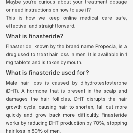
Maybe you're curious about your treatment dosage
or need instructions on how to use it?
This is how we keep online medical care safe,
effective, and straightforward.
What is finasteride?
Finasteride, known by the brand name Propecia, is a
drug used to treat hair loss in men. It is available in 1
mg tablets and is taken by mouth.
What is finasteride used for?
Male hair loss is caused by dihydrotestosterone
(DHT). A hormone that is present in the scalp and
damages the hair follicles. DHT disrupts the hair
growth cycle, causing hair to shorten, fall out more
quickly and grow back more difficultly. Finasteride
works by reducing DHT production by 70%, stopping
hair loss in 80% of men.