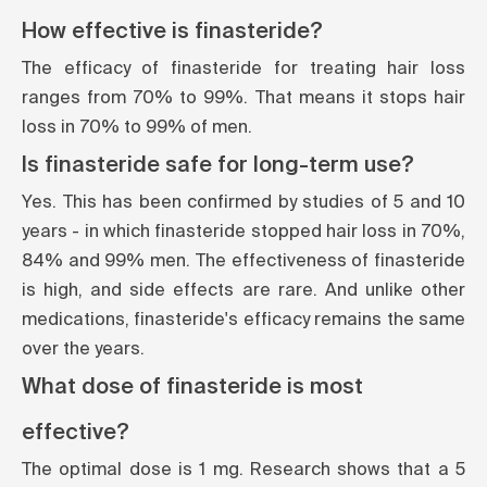
How effective is finasteride?
The efficacy of finasteride for treating hair loss
ranges from 70% to 99%. That means it stops hair
loss in 70% to 99% of men.
Is finasteride safe for long-term use?
Yes. This has been confirmed by studies of 5 and 10
years - in which finasteride stopped hair loss in 70%,
84% and 99% men. The effectiveness of finasteride
is high, and side effects are rare. And unlike other
medications, finasteride's efficacy remains the same
over the years.
What dose of finasteride is most
effective?
The optimal dose is 1 mg. Research shows that a 5