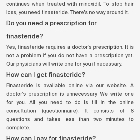
continues when treated with minoxidil. To stop hair
loss, you need finasteride. There's no way around it.
Do you need a prescription for
finasteride?
Yes, finasteride requires a doctor's prescription. It is
not a problem if you do not have a prescription yet.
Our physicians will write one for you if necessary.
How can I get finasteride?
Finasteride is available online via our website. A
doctor's prescription is unnecessary. We write one
for you. All you need to do is fill in the online
consultation (questionnaire). It consists of 8
questions and takes less than two minutes to
complete.
How can I pay for finasteride?