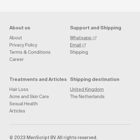
About us
Support and Shipping
About
Whatsapp
Privacy Policy
Email
Terms & Conditions
Shipping
Career
Treatments and Articles
Shipping destination
Hair Loss
United Kingdom
Acne and Skin Care
The Netherlands
Sexual Health
Articles
© 2023 MenScript BV. All rights reserved.