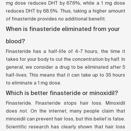
mg dose reduces DHT by 67.6%, while a 1 mg dose
reduces DHT by 68.5%. Thus, taking a higher amount
of finasteride provides no additional benefit.
When is finasteride eliminated from your
blood?
Finasteride has a half-life of 4-7 hours, the time it
takes for your body to cut the concentration by half. In
general, we consider a drug to be eliminated after 5
half-lives. This means that it can take up to 35 hours
to eliminate a 1 mg dose.
Which is better finasteride or minoxidil?
Finasteride. Finasteride stops hair loss. Minoxidil
does not. On the internet, many people claim that
minoxidil can prevent hair loss, but this belief is false.
Scientific research has clearly shown that hair loss