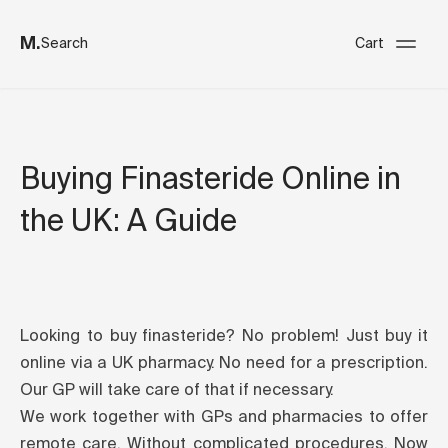
M.
Search
Cart
Buying Finasteride Online in
the UK: A Guide
Looking to buy finasteride? No problem! Just buy it
online via a UK pharmacy. No need for a prescription.
Our GP will take care of that if necessary.
We work together with GPs and pharmacies to offer
remote care. Without complicated procedures. Now