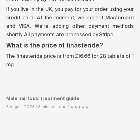
If you live in the UK, you pay for your order using your
credit card. At the moment, we accept Mastercard
and VISA. We're adding other payment methods
shortly. All payments are processed by Stripe.
What is the price of finasteride?
The finasteride price is from £16.66 for 28 tablets of 1
mg.
Male hair loss: treatment guide
6 August 2026 / 8 minutes read /