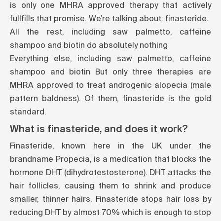
is only one MHRA approved therapy that actively
fullfills that promise. We’re talking about: finasteride.
All the rest, including saw palmetto, caffeine
shampoo and biotin do absolutely nothing
Everything else, including saw palmetto, caffeine
shampoo and biotin But only three therapies are
MHRA approved to treat androgenic alopecia (male
pattern baldness). Of them, finasteride is the gold
standard.
What is finasteride, and does it work?
Finasteride, known here in the UK under the
brandname Propecia, is a medication that blocks the
hormone DHT (dihydrotestosterone). DHT attacks the
hair follicles, causing them to shrink and produce
smaller, thinner hairs. Finasteride stops hair loss by
reducing DHT by almost 70% which is enough to stop