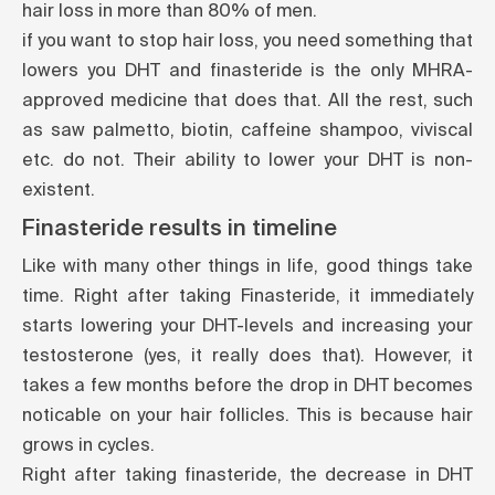
hair loss in more than 80% of men.
if you want to stop hair loss, you need something that
lowers you DHT and finasteride is the only MHRA-
approved medicine that does that. All the rest, such
as saw palmetto, biotin, caffeine shampoo, viviscal
etc. do not. Their ability to lower your DHT is non-
existent.
Finasteride results in timeline
Like with many other things in life, good things take
time. Right after taking Finasteride, it immediately
starts lowering your DHT-levels and increasing your
testosterone (yes, it really does that). However, it
takes a few months before the drop in DHT becomes
noticable on your hair follicles. This is because hair
grows in cycles.
Right after taking finasteride, the decrease in DHT