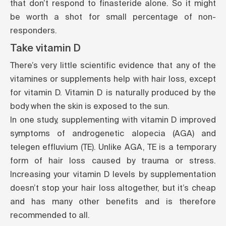
that don’t respond to finasteride alone. So it might
be worth a shot for small percentage of non-
responders.
Take vitamin D
There’s very little scientific evidence that any of the
vitamines or supplements help with hair loss, except
for vitamin D. Vitamin D is naturally produced by the
body when the skin is exposed to the sun.
In one study, supplementing with vitamin D improved
symptoms of androgenetic alopecia (AGA) and
telegen effluvium (TE). Unlike AGA, TE is a temporary
form of hair loss caused by trauma or stress.
Increasing your vitamin D levels by supplementation
doesn’t stop your hair loss altogether, but it’s cheap
and has many other benefits and is therefore
recommended to all.