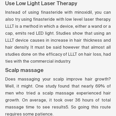
Use Low Light Laser Therapy
Instead of using finasteride with minoxidil, you can
also try using finasteride with low level laser therapy.
LLLT is a method in which a device, either a wand or a
cap, emits red LED light. Studies show that using an
LLLT device causes in increase in hair thickness and
hair density. It must be said however that almost all
studies done on the efficacy of LLLT on hair loss, had
ties with the commercial industry.
Scalp massage
Does massaging your scalp improve hair growth?
Well, it might. One study found that nearly 69% of
men who tried a scalp massage experienced hair
growth. On average, it took over 36 hours of total
massage time to see results
5
. So going this route
requires some patience.