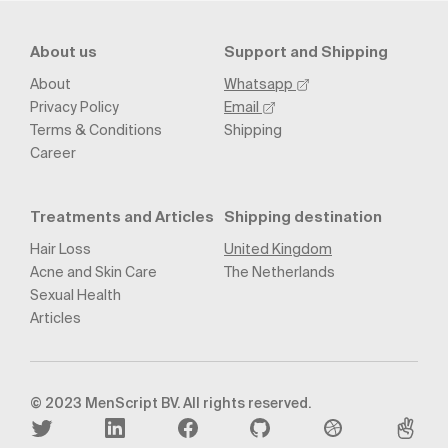
About us
Support and Shipping
About
Whatsapp
Privacy Policy
Email
Terms & Conditions
Shipping
Career
Treatments and Articles
Shipping destination
Hair Loss
United Kingdom
Acne and Skin Care
The Netherlands
Sexual Health
Articles
© 2023 MenScript BV. All rights reserved.