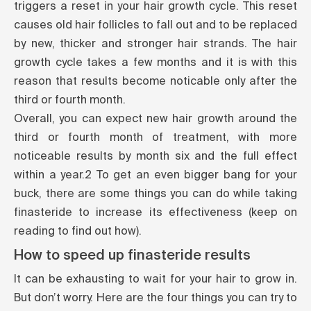
triggers a
reset
in your hair growth cycle. This reset
causes old hair follicles to fall out and to be replaced
by new, thicker and stronger hair strands. The hair
growth cycle takes a few months and it is with this
reason that results become noticable only after the
third or fourth month.
Overall, you can expect new hair growth around the
third or fourth month of treatment, with more
noticeable results by month six and the full effect
within a year.
2
To get an even bigger bang for your
buck, there are some things you can do while taking
finasteride to increase its effectiveness (keep on
reading to find out how).
How to speed up finasteride results
It can be exhausting to wait for your hair to grow in.
But don’t worry. Here are the four things you can try to