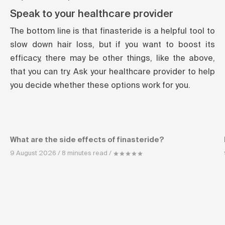
Speak to your healthcare provider
The bottom line is that finasteride is a helpful tool to
slow down hair loss, but if you want to boost its
efficacy, there may be other things, like the above,
that you can try. Ask your healthcare provider to help
you decide whether these options work for you.
What are the side effects of finasteride?
9 August 2026 / 8 minutes read /