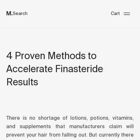
M.
Search
Cart
4 Proven Methods to
Accelerate Finasteride
Results
There is no shortage of lotions, potions, vitamins,
and supplements that manufacturers claim will
prevent your hair from falling out. But currently there