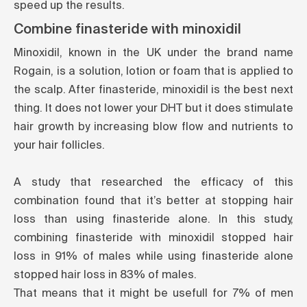
speed up the results.
Combine finasteride with minoxidil
Minoxidil, known in the UK under the brand name
Rogain, is a solution, lotion or foam that is applied to
the scalp. After finasteride, minoxidil is the best next
thing. It does not lower your DHT but it does stimulate
hair growth by increasing blow flow and nutrients to
your hair follicles.
A study that researched the efficacy of this
combination found that it’s better at stopping hair
loss than using finasteride alone. In this study,
combining finasteride with minoxidil stopped hair
loss in 91% of males while using finasteride alone
stopped hair loss in 83% of males.
That means that it might be usefull for 7% of men